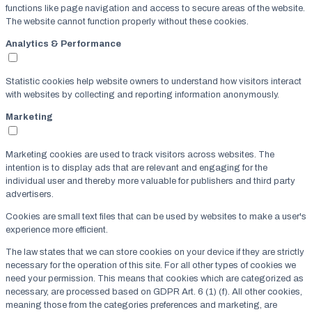
functions like page navigation and access to secure areas of the website.
The website cannot function properly without these cookies.
Analytics & Performance
Statistic cookies help website owners to understand how visitors interact
with websites by collecting and reporting information anonymously.
Marketing
Marketing cookies are used to track visitors across websites. The
intention is to display ads that are relevant and engaging for the
individual user and thereby more valuable for publishers and third party
advertisers.
Cookies are small text files that can be used by websites to make a user's
experience more efficient.
The law states that we can store cookies on your device if they are strictly
necessary for the operation of this site. For all other types of cookies we
need your permission. This means that cookies which are categorized as
necessary, are processed based on GDPR Art. 6 (1) (f). All other cookies,
meaning those from the categories preferences and marketing, are