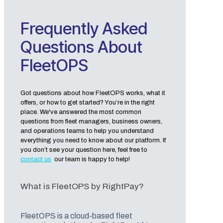
Frequently Asked
Questions About
FleetOPS
Got questions about how FleetOPS works, what it
offers, or how to get started? You’re in the right
place. We've answered the most common
questions from fleet managers, business owners,
and operations teams to help you understand
everything you need to know about our platform. If
you don’t see your question here, feel free to
contact us
our team is happy to help!
What is FleetOPS by RightPay?
FleetOPS is a cloud-based fleet