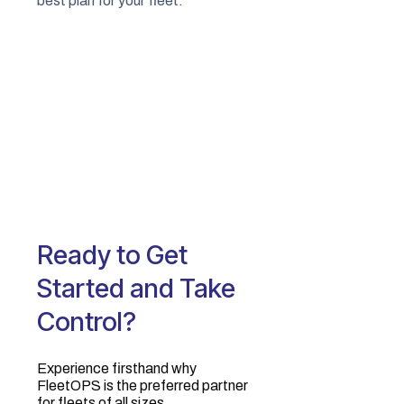
best plan for your fleet.
Ready to Get
Started and Take
Control?
Experience firsthand why
FleetOPS is the preferred partner
for fleets of all sizes.‍