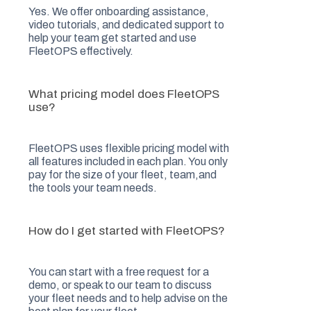
Yes. We offer onboarding assistance,
video tutorials, and dedicated support to
help your team get started and use
FleetOPS effectively.
What pricing model does FleetOPS
use?
FleetOPS uses flexible pricing model with
all features included in each plan. You only
pay for the size of your fleet, team,and
the tools your team needs.
How do I get started with FleetOPS?
You can start with a free request for a
demo, or speak to our team to discuss
your fleet needs and to help advise on the