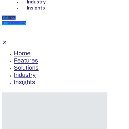
Industry
Insights
Sign up
Book a Demo
✕
Home
Features
Solutions
Industry
Insights