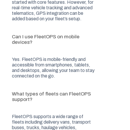
started with core features. However, for
real-time vehicle tracking and advanced
telematics, GPS integration can be
added based on your fleet’s setup.
Can I use FleetOPS on mobile
devices?
Yes. FleetOPS is mobile-friendly and
accessible from smartphones, tablets,
and desktops, allowing your team to stay
connected on the go.
What types of fleets can FleetOPS
support?
FleetOPS supports a wide range of
fleets including delivery vans, transport
buses, trucks, haulage vehicles,