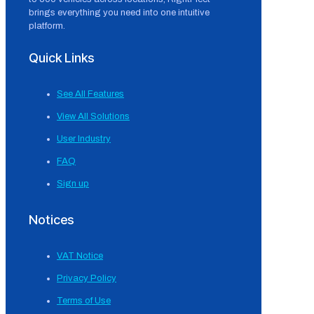
brings everything you need into one intuitive
platform.
Quick Links
See All Features
View All Solutions
User Industry
FAQ
Sign up
Notices
VAT Notice
Privacy Policy
Terms of Use