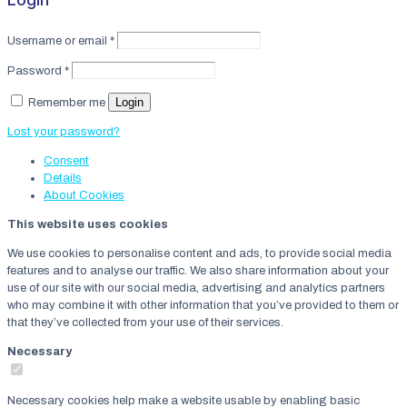
Username or email
*
Password
*
Login
Remember me
Lost your password?
Consent
Details
About
Cookies
This website uses cookies
We use cookies to personalise content and ads, to provide social media
features and to analyse our traffic. We also share information about your
use of our site with our social media, advertising and analytics partners
who may combine it with other information that you’ve provided to them or
that they’ve collected from your use of their services.
Necessary
Necessary cookies help make a website usable by enabling basic