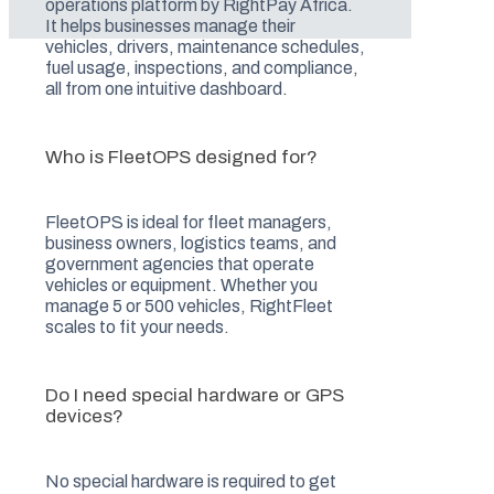
operations platform by RightPay Africa.
It helps businesses manage their
vehicles, drivers, maintenance schedules,
fuel usage, inspections, and compliance,
all from one intuitive dashboard.
Who is FleetOPS designed for?
FleetOPS is ideal for fleet managers,
business owners, logistics teams, and
government agencies that operate
vehicles or equipment. Whether you
manage 5 or 500 vehicles, RightFleet
scales to fit your needs.
Do I need special hardware or GPS
devices?
No special hardware is required to get