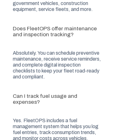
government vehicles, construction
equipment, service fleets, and more.
Does FleetOPS offer maintenance
and inspection tracking?
Absolutely. You can schedule preventive
maintenance, receive service reminders,
and complete digital inspection
checklists to keep your fleet road-ready
and compliant.
Can I track fuel usage and
expenses?
Yes. FleetOPS includes a fuel
management system that helps you log
fuel entries, track consumption trends,
and monitor costs across vehicles.