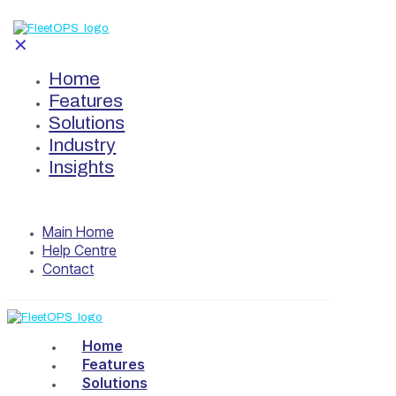
✕
Home
Features
Solutions
Industry
Insights
Main Home
Help Centre
Contact
Home
Features
Solutions