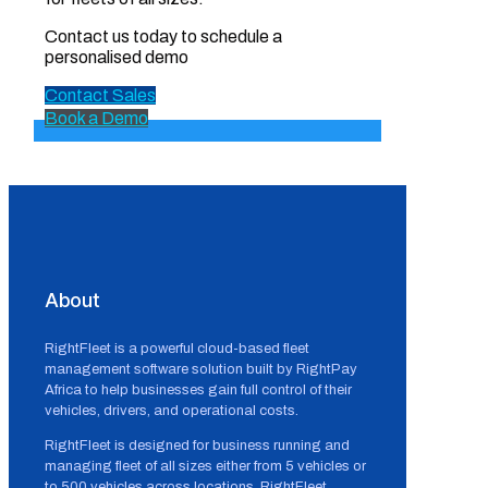
Contact us today to schedule a
personalised demo
Contact Sales
Book a Demo
About
RightFleet is a powerful cloud-based fleet
management software solution built by RightPay
Africa to help businesses gain full control of their
vehicles, drivers, and operational costs.
RightFleet is designed for business running and
managing fleet of all sizes either from 5 vehicles or
to 500 vehicles across locations, RightFleet