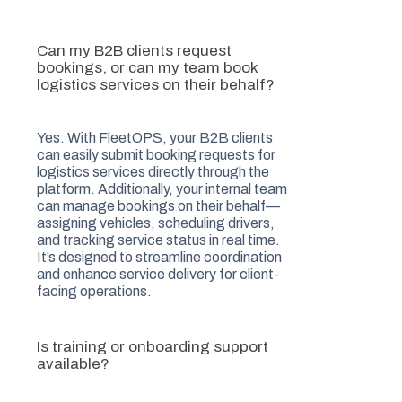
Can my B2B clients request
bookings, or can my team book
logistics services on their behalf?
Yes. With FleetOPS, your B2B clients
can easily submit booking requests for
logistics services directly through the
platform. Additionally, your internal team
can manage bookings on their behalf—
assigning vehicles, scheduling drivers,
and tracking service status in real time.
It’s designed to streamline coordination
and enhance service delivery for client-
facing operations.
Is training or onboarding support
available?