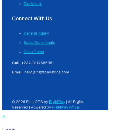
Disclaimer
Connect With Us
General Inquiry
Sales Consultants
Get a Demo
Call
: +234-8114666051
Email
: hello@rightpayafrica.com
© 2026 FleetOPS by
RightPay
| All Rights
Reserved | Powered by
RightPay Africa
✕
Login