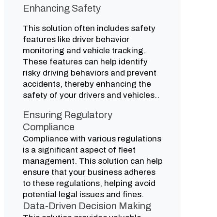
Enhancing Safety
This solution often includes safety
features like driver behavior
monitoring and vehicle tracking.
These features can help identify
risky driving behaviors and prevent
accidents, thereby enhancing the
safety of your drivers and vehicles..
Ensuring Regulatory
Compliance
Compliance with various regulations
is a significant aspect of fleet
management. This solution can help
ensure that your business adheres
to these regulations, helping avoid
potential legal issues and fines.
Data-Driven Decision Making