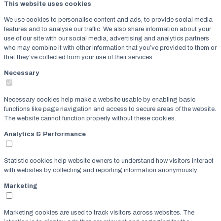
This website uses cookies
We use cookies to personalise content and ads, to provide social media
features and to analyse our traffic. We also share information about your
use of our site with our social media, advertising and analytics partners
who may combine it with other information that you’ve provided to them or
that they’ve collected from your use of their services.
Necessary
Necessary cookies help make a website usable by enabling basic
functions like page navigation and access to secure areas of the website.
The website cannot function properly without these cookies.
Analytics & Performance
Statistic cookies help website owners to understand how visitors interact
with websites by collecting and reporting information anonymously.
Marketing
Marketing cookies are used to track visitors across websites. The