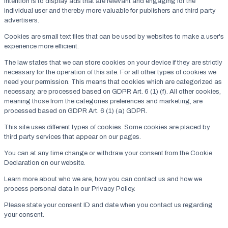
intention is to display ads that are relevant and engaging for the
individual user and thereby more valuable for publishers and third party
advertisers.
Cookies are small text files that can be used by websites to make a user's
experience more efficient.
The law states that we can store cookies on your device if they are strictly
necessary for the operation of this site. For all other types of cookies we
need your permission. This means that cookies which are categorized as
necessary, are processed based on GDPR Art. 6 (1) (f). All other cookies,
meaning those from the categories preferences and marketing, are
processed based on GDPR Art. 6 (1) (a) GDPR.
This site uses different types of cookies. Some cookies are placed by
third party services that appear on our pages.
You can at any time change or withdraw your consent from the Cookie
Declaration on our website.
Learn more about who we are, how you can contact us and how we
process personal data in our Privacy Policy.
Please state your consent ID and date when you contact us regarding
your consent.