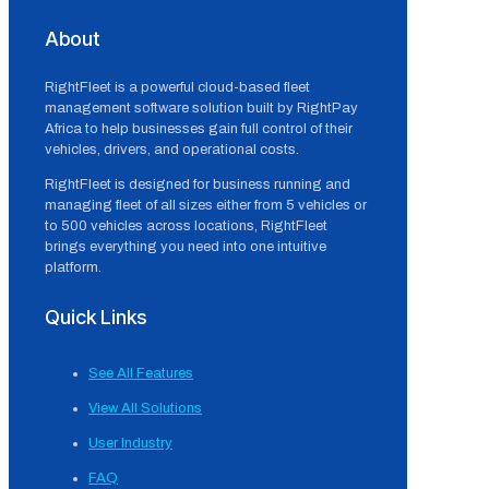
About
RightFleet is a powerful cloud-based fleet
management software solution built by RightPay
Africa to help businesses gain full control of their
vehicles, drivers, and operational costs.
RightFleet is designed for business running and
managing fleet of all sizes either from 5 vehicles or
to 500 vehicles across locations, RightFleet
brings everything you need into one intuitive
platform.
Quick Links
See All Features
View All Solutions
User Industry
FAQ