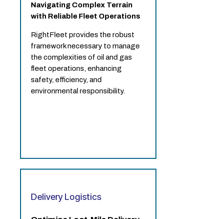
Navigating Complex Terrain
with Reliable Fleet Operations
RightFleet provides the robust
framework necessary to manage
the complexities of oil and gas
fleet operations, enhancing
safety, efficiency, and
environmental responsibility.
Delivery Logistics