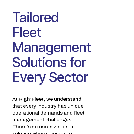
Tailored
Fleet
Management
Solutions for
Every Sector
At RightFleet, we understand
that every industry has unique
operational demands and fleet
management challenges.
There's no one-size-fits-all
solution when it comes to