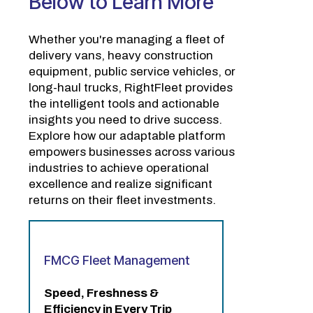
Below to Learn More
Whether you're managing a fleet of
delivery vans, heavy construction
equipment, public service vehicles, or
long-haul trucks, RightFleet provides
the intelligent tools and actionable
insights you need to drive success.
Explore how our adaptable platform
empowers businesses across various
industries to achieve operational
excellence and realize significant
returns on their fleet investments.
FMCG Fleet Management
Speed, Freshness &
Efficiency in Every Trip