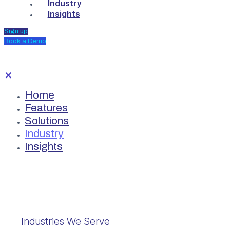
Industry
Insights
Sign up
Book a Demo
✕
Home
Features
Solutions
Industry
Insights
Industries We Serve