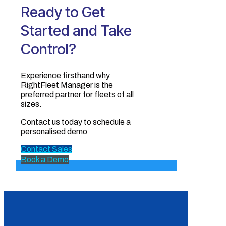
Ready to Get
Started and Take
Control?
Experience firsthand why
RightFleet Manager is the
preferred partner for fleets of all
sizes.‍
Contact us today to schedule a
personalised demo
Contact Sales
Book a Demo