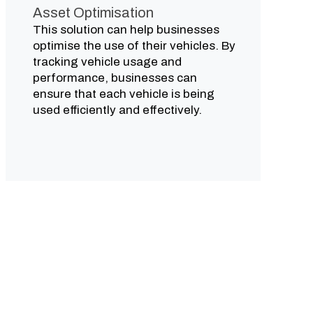
Asset Optimisation
This solution can help businesses
optimise the use of their vehicles. By
tracking vehicle usage and
performance, businesses can
ensure that each vehicle is being
used efficiently and effectively.