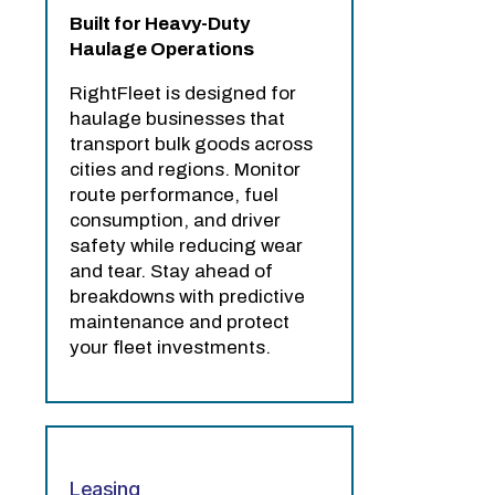
Built for Heavy-Duty
Haulage Operations
RightFleet is designed for
haulage businesses that
transport bulk goods across
cities and regions. Monitor
route performance, fuel
consumption, and driver
safety while reducing wear
and tear. Stay ahead of
breakdowns with predictive
maintenance and protect
your fleet investments.
Leasing