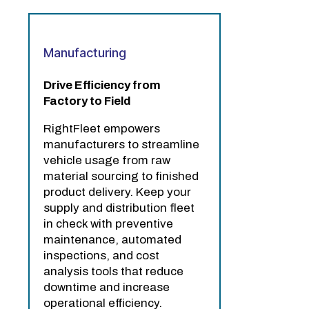
Manufacturing
Drive Efficiency from
Factory to Field
RightFleet empowers
manufacturers to streamline
vehicle usage from raw
material sourcing to finished
product delivery. Keep your
supply and distribution fleet
in check with preventive
maintenance, automated
inspections, and cost
analysis tools that reduce
downtime and increase
operational efficiency.