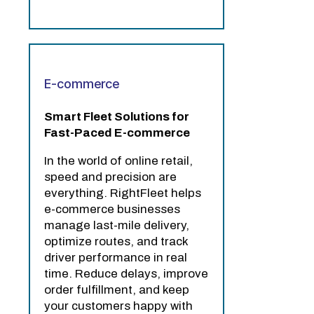
E-commerce
Smart Fleet Solutions for
Fast-Paced E-commerce
In the world of online retail,
speed and precision are
everything. RightFleet helps
e-commerce businesses
manage last-mile delivery,
optimize routes, and track
driver performance in real
time. Reduce delays, improve
order fulfillment, and keep
your customers happy with