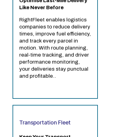
Optimise Last-Mile Delivery
Like Never Before
RightFleet enables logistics
companies to reduce delivery
times, improve fuel efficiency,
and track every parcel in
motion. With route planning,
real-time tracking, and driver
performance monitoring,
your deliveries stay punctual
and profitable..
Transportation Fleet
Keep Your Transport