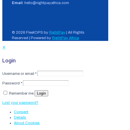
Email
: hello@rightpayafrica.com
© 2026 FleetOPS by
RightPay
| All Rights
Reserved | Powered by
RightPay Africa
✕
Login
Username or email
*
Password
*
Login
Remember me
Lost your password?
Consent
Details
About
Cookies