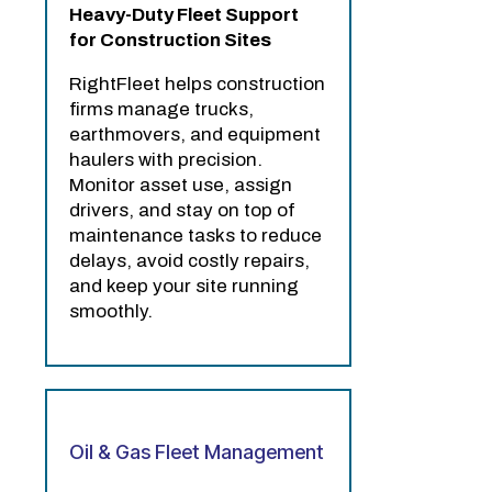
Heavy-Duty Fleet Support
for Construction Sites
RightFleet helps construction
firms manage trucks,
earthmovers, and equipment
haulers with precision.
Monitor asset use, assign
drivers, and stay on top of
maintenance tasks to reduce
delays, avoid costly repairs,
and keep your site running
smoothly.
Oil & Gas Fleet Management