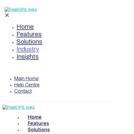
✕
Home
Features
Solutions
Industry
Insights
Main Home
Help Centre
Contact
Home
Features
Solutions