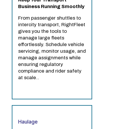
Business Running Smoothly
From passenger shuttles to
intercity transport, RightFleet
gives you the tools to
manage large fleets
effortlessly. Schedule vehicle
servicing, monitor usage, and
manage assignments while
ensuring regulatory
compliance and rider safety
at scale..
Haulage