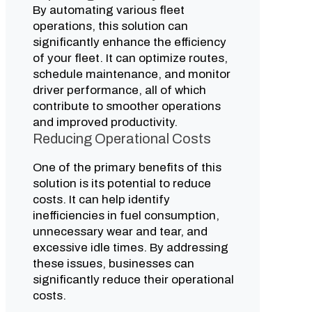
By automating various fleet
operations, this solution can
significantly enhance the efficiency
of your fleet. It can optimize routes,
schedule maintenance, and monitor
driver performance, all of which
contribute to smoother operations
and improved productivity.
Reducing Operational Costs
One of the primary benefits of this
solution is its potential to reduce
costs. It can help identify
inefficiencies in fuel consumption,
unnecessary wear and tear, and
excessive idle times. By addressing
these issues, businesses can
significantly reduce their operational
costs.