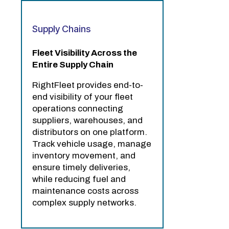
Supply Chains
Fleet Visibility Across the
Entire Supply Chain
RightFleet provides end-to-
end visibility of your fleet
operations connecting
suppliers, warehouses, and
distributors on one platform.
Track vehicle usage, manage
inventory movement, and
ensure timely deliveries,
while reducing fuel and
maintenance costs across
complex supply networks.