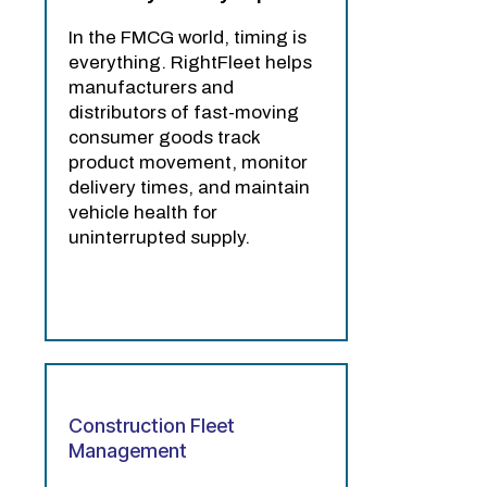
In the FMCG world, timing is
everything. RightFleet helps
manufacturers and
distributors of fast-moving
consumer goods track
product movement, monitor
delivery times, and maintain
vehicle health for
uninterrupted supply.
Construction Fleet
Management