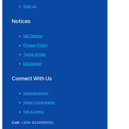
Sign up
Notices
VAT Notice
Privacy Policy
Terms of Use
Disclaimer
Connect With Us
General Inquiry
Sales Consultants
Get a Demo
Call
: +234-8114666051