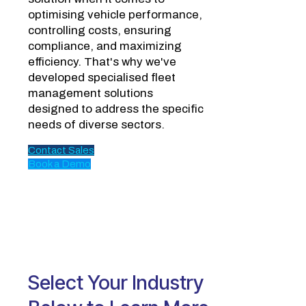
optimising vehicle performance,
controlling costs, ensuring
compliance, and maximizing
efficiency. That's why we've
developed specialised fleet
management solutions
designed to address the specific
needs of diverse sectors.
Contact Sales
Book a Demo
Select Your Industry