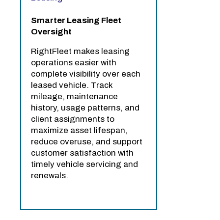
Smarter Leasing Fleet
Oversight
RightFleet makes leasing
operations easier with
complete visibility over each
leased vehicle. Track
mileage, maintenance
history, usage patterns, and
client assignments to
maximize asset lifespan,
reduce overuse, and support
customer satisfaction with
timely vehicle servicing and
renewals.