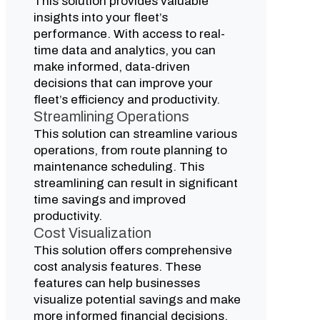
This solution provides valuable
insights into your fleet’s
performance. With access to real-
time data and analytics, you can
make informed, data-driven
decisions that can improve your
fleet’s efficiency and productivity.
Streamlining Operations
This solution can streamline various
operations, from route planning to
maintenance scheduling. This
streamlining can result in significant
time savings and improved
productivity.
Cost Visualization
This solution offers comprehensive
cost analysis features. These
features can help businesses
visualize potential savings and make
more informed financial decisions.