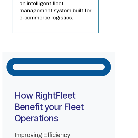
an intelligent fleet
management system built for
e-commerce logistics.
How RightFleet
Benefit your Fleet
Operations
Improving Efficiency