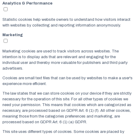
Analytics & Performance
Statistic cookies help website owners to understand how visitors interact
with websites by collecting and reporting information anonymously.
Marketing
Marketing cookies are used to track visitors across websites. The
intention is to display ads that are relevant and engaging for the
individual user and thereby more valuable for publishers and third party
advertisers.
Cookies are small text files that can be used by websites to make a user's
experience more efficient.
The law states that we can store cookies on your device if they are strictly
necessary for the operation of this site. For all other types of cookies we
need your permission. This means that cookies which are categorized as
necessary, are processed based on GDPR Art. 6 (1) (f). All other cookies,
meaning those from the categories preferences and marketing, are
processed based on GDPR Art. 6 (1) (a) GDPR.
This site uses different types of cookies. Some cookies are placed by