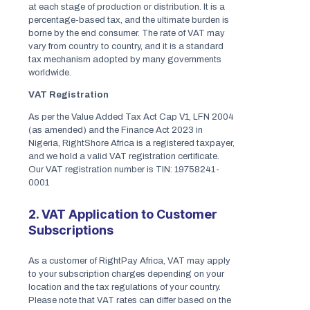
at each stage of production or distribution. It is a
percentage-based tax, and the ultimate burden is
borne by the end consumer. The rate of VAT may
vary from country to country, and it is a standard
tax mechanism adopted by many governments
worldwide.
VAT Registration
As per the Value Added Tax Act Cap V1, LFN 2004
(as amended) and the Finance Act 2023 in
Nigeria, RightShore Africa is a registered taxpayer,
and we hold a valid VAT registration certificate.
Our VAT registration number is TIN: 19758241-
0001
2. VAT Application to Customer
Subscriptions
As a customer of RightPay Africa, VAT may apply
to your subscription charges depending on your
location and the tax regulations of your country.
Please note that VAT rates can differ based on the