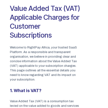
Value Added Tax (VAT)
Applicable Charges for
Customer
Subscriptions
Welcome to RightPay Africa, your trusted SaaS
Platform. As a responsible and transparent
organisation, we believe in providing clear and
concise information about the Value Added Tax
(VAT) applicable to your subscription charges.
This page outlines all the essential details you
need to know regarding VAT and its impact on
your subscription.
1. What is VAT?
Value Added Tax (VAT) is a consumption tax
levied on the value added to goods and services