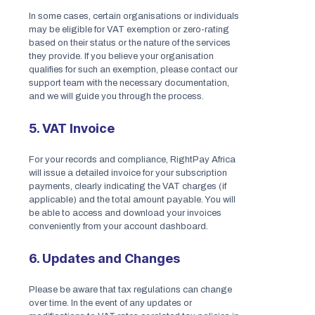
In some cases, certain organisations or individuals
may be eligible for VAT exemption or zero-rating
based on their status or the nature of the services
they provide. If you believe your organisation
qualifies for such an exemption, please contact our
support team with the necessary documentation,
and we will guide you through the process.
5. VAT Invoice
For your records and compliance, RightPay Africa
will issue a detailed invoice for your subscription
payments, clearly indicating the VAT charges (if
applicable) and the total amount payable. You will
be able to access and download your invoices
conveniently from your account dashboard.
6. Updates and Changes
Please be aware that tax regulations can change
over time. In the event of any updates or