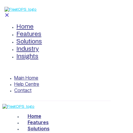
✕
Home
Features
Solutions
Industry
Insights
Main Home
Help Centre
Contact
Home
Features
Solutions