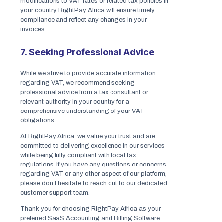
modifications to VAT rates or related tax policies in
your country, RightPay Africa will ensure timely
compliance and reflect any changes in your
invoices.
7. Seeking Professional Advice
While we strive to provide accurate information
regarding VAT, we recommend seeking
professional advice from a tax consultant or
relevant authority in your country for a
comprehensive understanding of your VAT
obligations.
At RightPay Africa, we value your trust and are
committed to delivering excellence in our services
while being fully compliant with local tax
regulations. If you have any questions or concerns
regarding VAT or any other aspect of our platform,
please don’t hesitate to reach out to our dedicated
customer support team.
Thank you for choosing RightPay Africa as your
preferred SaaS Accounting and Billing Software