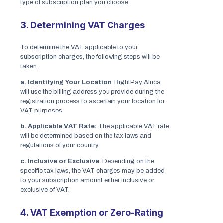
type of subscription plan you choose.
3. Determining VAT Charges
To determine the VAT applicable to your
subscription charges, the following steps will be
taken:
a. Identifying Your Location
: RightPay Africa
will use the billing address you provide during the
registration process to ascertain your location for
VAT purposes.
b. Applicable VAT Rate:
The applicable VAT rate
will be determined based on the tax laws and
regulations of your country.
c. Inclusive or Exclusive
: Depending on the
specific tax laws, the VAT charges may be added
to your subscription amount either inclusive or
exclusive of VAT.
4. VAT Exemption or Zero-Rating