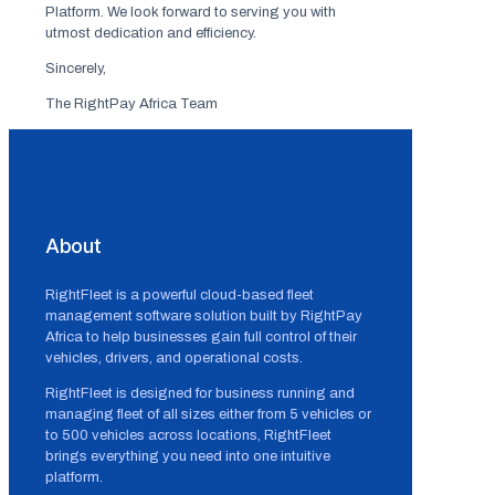
Platform. We look forward to serving you with
utmost dedication and efficiency.
Sincerely,
The RightPay Africa Team
About
RightFleet is a powerful cloud-based fleet
management software solution built by RightPay
Africa to help businesses gain full control of their
vehicles, drivers, and operational costs.
RightFleet is designed for business running and
managing fleet of all sizes either from 5 vehicles or
to 500 vehicles across locations, RightFleet
brings everything you need into one intuitive
platform.