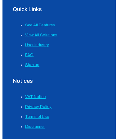
Quick Links
See All Features
View All Solutions
User Industry
FAQ
Sign up
Notices
VAT Notice
Privacy Policy
Terms of Use
Disclaimer