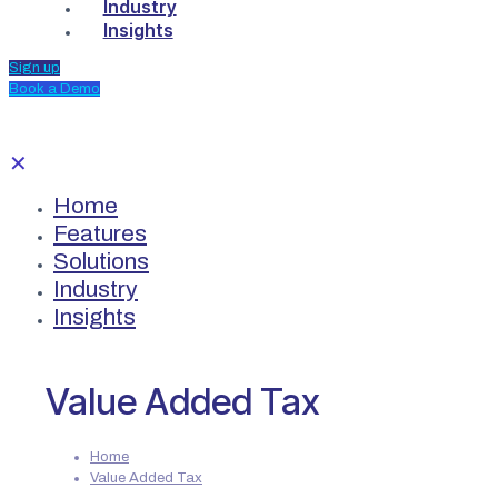
Industry
Insights
Sign up
Book a Demo
✕
Home
Features
Solutions
Industry
Insights
Value Added Tax
Home
Value Added Tax