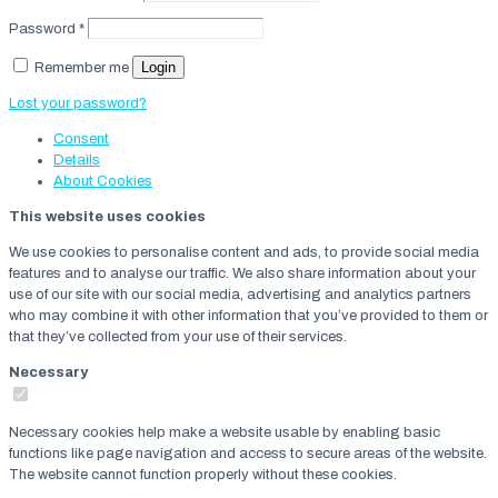
Password
*
Login
Remember me
Lost your password?
Consent
Details
About
Cookies
This website uses cookies
We use cookies to personalise content and ads, to provide social media
features and to analyse our traffic. We also share information about your
use of our site with our social media, advertising and analytics partners
who may combine it with other information that you’ve provided to them or
that they’ve collected from your use of their services.
Necessary
Necessary cookies help make a website usable by enabling basic
functions like page navigation and access to secure areas of the website.
The website cannot function properly without these cookies.