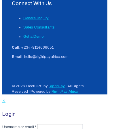
Connect With Us
General Inquiry
Sales Consultants
Get a Demo
Call
: +234-8114666051
Email
: hello@rightpayafrica.com
© 2026 FleetOPS by
RightPay
| All Rights
Reserved | Powered by
RightPay Africa
✕
Login
Username or email
*