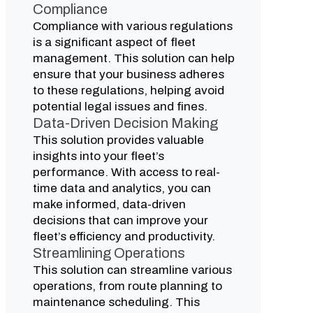
Compliance
Compliance with various regulations
is a significant aspect of fleet
management. This solution can help
ensure that your business adheres
to these regulations, helping avoid
potential legal issues and fines.
Data-Driven Decision Making
This solution provides valuable
insights into your fleet’s
performance. With access to real-
time data and analytics, you can
make informed, data-driven
decisions that can improve your
fleet’s efficiency and productivity.
Streamlining Operations
This solution can streamline various
operations, from route planning to
maintenance scheduling. This