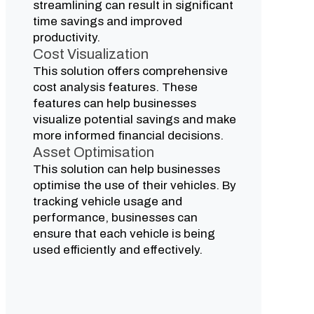
streamlining can result in significant
time savings and improved
productivity.
Cost Visualization
This solution offers comprehensive
cost analysis features. These
features can help businesses
visualize potential savings and make
more informed financial decisions.
Asset Optimisation
This solution can help businesses
optimise the use of their vehicles. By
tracking vehicle usage and
performance, businesses can
ensure that each vehicle is being
used efficiently and effectively.