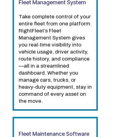
Fleet Management System
Take complete control of your
entire fleet from one platform.
RightFleet’s Fleet
Management System gives
you real-time visibility into
vehicle usage, driver activity,
route history, and compliance
—all in a streamlined
dashboard. Whether you
manage cars, trucks, or
heavy-duty equipment, stay in
command of every asset on
the move.
Fleet Maintenance Software