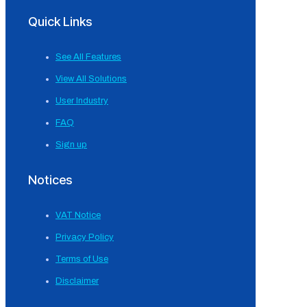
Quick Links
See All Features
View All Solutions
User Industry
FAQ
Sign up
Notices
VAT Notice
Privacy Policy
Terms of Use
Disclaimer