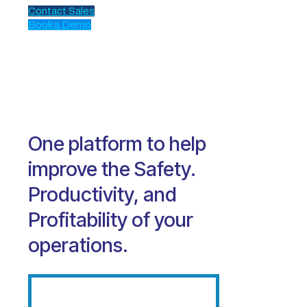
Contact Sales
Book a Demo
One platform to help
improve the Safety.
Productivity, and
Profitability of your
operations.