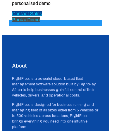
personalised demo
Contact Sales
Book a Demo
About
RightFleet is a powerful cloud-based fleet
management software solution built by RightPay
Africa to help businesses gain full control of their
vehicles, drivers, and operational costs.
RightFleet is designed for business running and
managing fleet of all sizes either from 5 vehicles or
to 500 vehicles across locations, RightFleet
brings everything you need into one intuitive
platform.