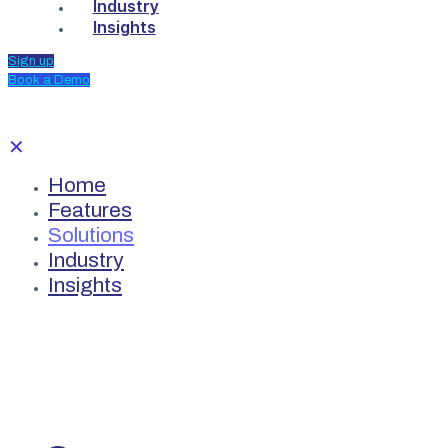
Industry
Insights
Sign up
Book a Demo
✕
Home
Features
Solutions
Industry
Insights