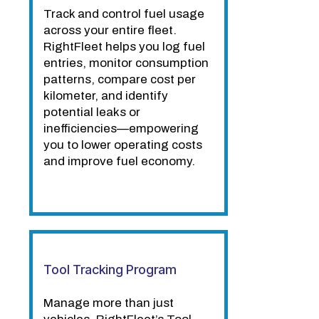
Track and control fuel usage
across your entire fleet.
RightFleet helps you log fuel
entries, monitor consumption
patterns, compare cost per
kilometer, and identify
potential leaks or
inefficiencies—empowering
you to lower operating costs
and improve fuel economy.
Tool Tracking Program
Manage more than just