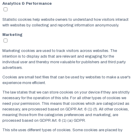
Analytics & Performance
Statistic cookies help website owners to understand how visitors interact
with websites by collecting and reporting information anonymously.
Marketing
Marketing cookies are used to track visitors across websites. The
intention is to display ads that are relevant and engaging for the
individual user and thereby more valuable for publishers and third party
advertisers.
Cookies are small text files that can be used by websites to make a user's
experience more efficient.
The law states that we can store cookies on your device if they are strictly
necessary for the operation of this site. For all other types of cookies we
need your permission. This means that cookies which are categorized as
necessary, are processed based on GDPR Art. 6 (1) (f). All other cookies,
meaning those from the categories preferences and marketing, are
processed based on GDPR Art. 6 (1) (a) GDPR.
This site uses different types of cookies. Some cookies are placed by