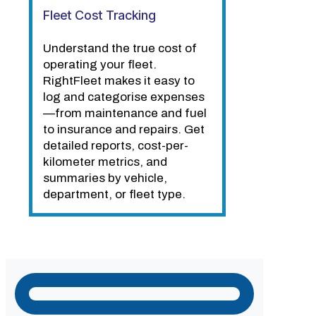
Fleet Cost Tracking
Understand the true cost of
operating your fleet.
RightFleet makes it easy to
log and categorise expenses
—from maintenance and fuel
to insurance and repairs. Get
detailed reports, cost-per-
kilometer metrics, and
summaries by vehicle,
department, or fleet type.