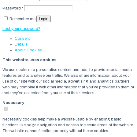
Password
*
Login
Remember me
Lost your password?
Consent
Details
About
Cookies
This website uses cookies
We use cookies to personalise content and ads, to provide social media
features and to analyse our traffic. We also share information about your
use of our site with our social media, advertising and analytics partners
who may combine it with other information that you’ve provided to them or
that they’ve collected from your use of their services.
Necessary
Necessary cookies help make a website usable by enabling basic
functions like page navigation and access to secure areas of the website.
The website cannot function properly without these cookies.