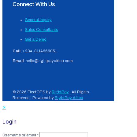
Connect With Us
General Inquiry
Sales Consultants
Get a Demo
Call
: +234-8114666051
Email
: hello@rightpayafrica.com
© 2026 FleetOPS by
RightPay
| All Rights
Reserved | Powered by
RightPay Africa
✕
Login
Username or email
*