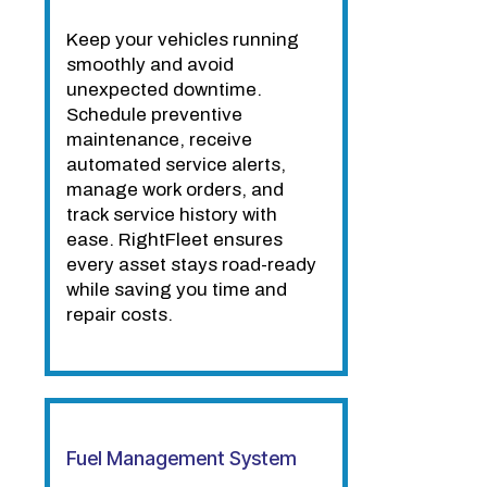
Keep your vehicles running
smoothly and avoid
unexpected downtime.
Schedule preventive
maintenance, receive
automated service alerts,
manage work orders, and
track service history with
ease. RightFleet ensures
every asset stays road-ready
while saving you time and
repair costs.
Fuel Management System