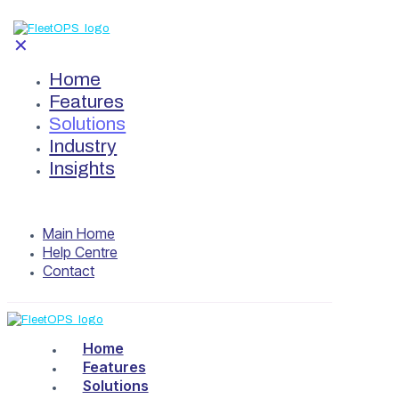
✕
Home
Features
Solutions
Industry
Insights
Main Home
Help Centre
Contact
Home
Features
Solutions