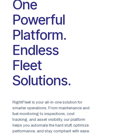
One
Powerful
Platform.
Endless
Fleet
Solutions.
RightFleet is your all-in-one solution for
smarter operations. From maintenance and
fuel monitoring to inspections, cost
tracking, and asset visibility, our platform
helps you automate the hard stuff, optimize
performance, and stay compliant with ease.