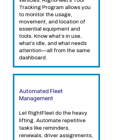
vehicles. RightFleet’s Tool
Tracking Program allows you
to monitor the usage,
movement, and location of
essential equipment and
tools. Know what’s in use,
what’s idle, and what needs
attention—all from the same
dashboard.
Automated Fleet
Management
Let RightFleet do the heavy
lifting. Automate repetitive
tasks like reminders,
renewals, driver assignments,