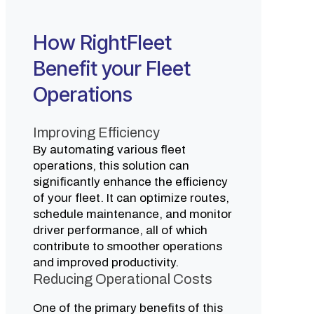
How RightFleet
Benefit your Fleet
Operations
Improving Efficiency
By automating various fleet
operations, this solution can
significantly enhance the efficiency
of your fleet. It can optimize routes,
schedule maintenance, and monitor
driver performance, all of which
contribute to smoother operations
and improved productivity.
Reducing Operational Costs
One of the primary benefits of this