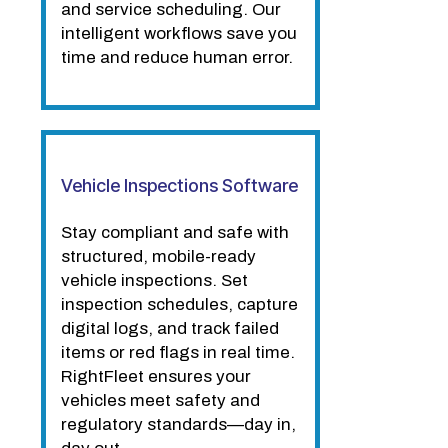
and service scheduling. Our
intelligent workflows save you
time and reduce human error.
Vehicle Inspections Software
Stay compliant and safe with
structured, mobile-ready
vehicle inspections. Set
inspection schedules, capture
digital logs, and track failed
items or red flags in real time.
RightFleet ensures your
vehicles meet safety and
regulatory standards—day in,