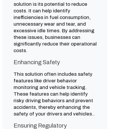
solution is its potential to reduce
costs. It can help identify
inefficiencies in fuel consumption,
unnecessary wear and tear, and
excessive idle times. By addressing
these issues, businesses can
significantly reduce their operational
costs.
Enhancing Safety
This solution often includes safety
features like driver behavior
monitoring and vehicle tracking.
These features can help identify
risky driving behaviors and prevent
accidents, thereby enhancing the
safety of your drivers and vehicles..
Ensuring Regulatory