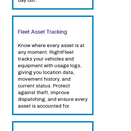
day out.
Fleet Asset Tracking
Know where every asset is at
any moment. RightFleet
tracks your vehicles and
equipment with usage logs,
giving you location data,
movement history, and
current status. Protect
against theft, improve
dispatching, and ensure every
asset is accounted for.