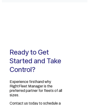
Ready to Get
Started and Take
Control?
Experience firsthand why
RightFleet Manager is the
preferred partner for fleets of all
sizes.‍
Contact us today to schedule a