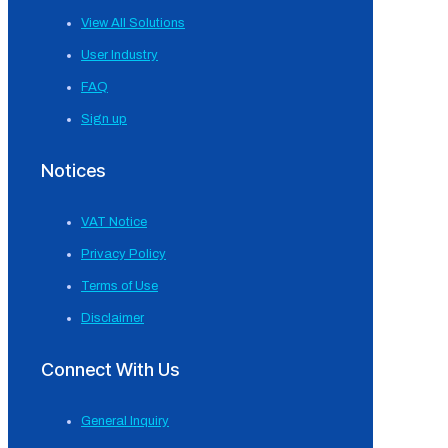
View All Solutions
User Industry
FAQ
Sign up
Notices
VAT Notice
Privacy Policy
Terms of Use
Disclaimer
Connect With Us
General Inquiry