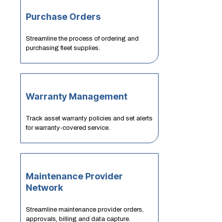
Purchase Orders
Streamline the process of ordering and
purchasing fleet supplies.
Warranty Management
Track asset warranty policies and set alerts
for warranty-covered service.
Maintenance Provider
Network
Streamline maintenance provider orders,
approvals, billing and data capture.