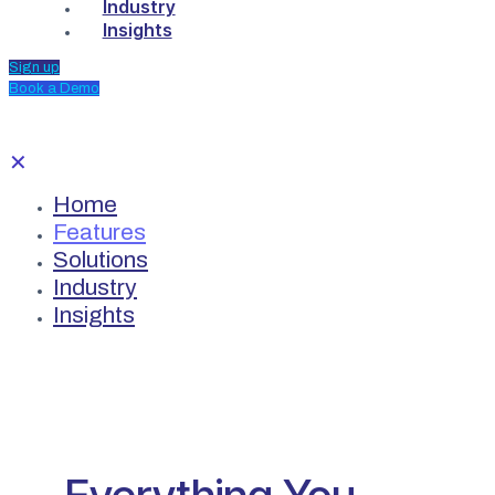
Industry
Insights
Sign up
Book a Demo
✕
Home
Features
Solutions
Industry
Insights