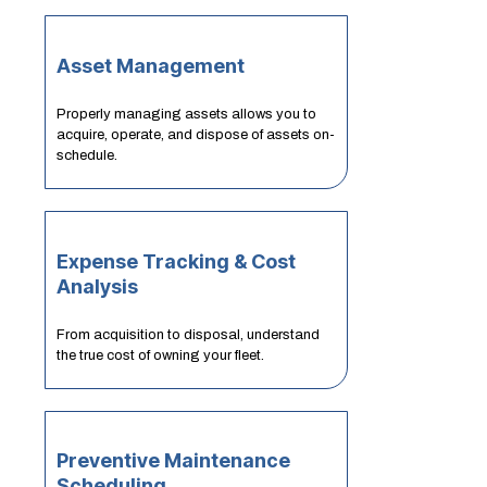
Asset Management
Properly managing assets allows you to
acquire, operate, and dispose of assets on-
schedule.
Expense Tracking & Cost
Analysis
From acquisition to disposal, understand
the true cost of owning your fleet.
Preventive Maintenance
Scheduling