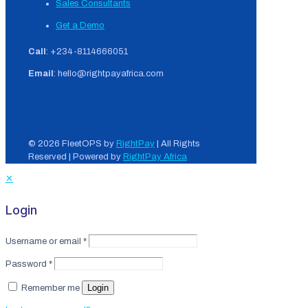
Sales Consultants
Get a Demo
Call
: +234-8114666051
Email
: hello@rightpayafrica.com
© 2026 FleetOPS by
RightPay
| All Rights
Reserved | Powered by
RightPay Africa
✕
Login
Username or email
*
Password
*
Login
Remember me