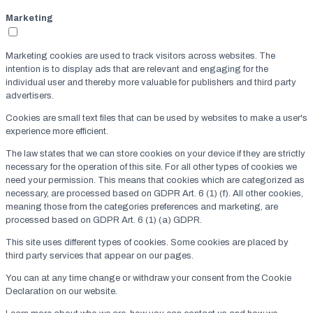
Marketing
Marketing cookies are used to track visitors across websites. The
intention is to display ads that are relevant and engaging for the
individual user and thereby more valuable for publishers and third party
advertisers.
Cookies are small text files that can be used by websites to make a user's
experience more efficient.
The law states that we can store cookies on your device if they are strictly
necessary for the operation of this site. For all other types of cookies we
need your permission. This means that cookies which are categorized as
necessary, are processed based on GDPR Art. 6 (1) (f). All other cookies,
meaning those from the categories preferences and marketing, are
processed based on GDPR Art. 6 (1) (a) GDPR.
This site uses different types of cookies. Some cookies are placed by
third party services that appear on our pages.
You can at any time change or withdraw your consent from the Cookie
Declaration on our website.