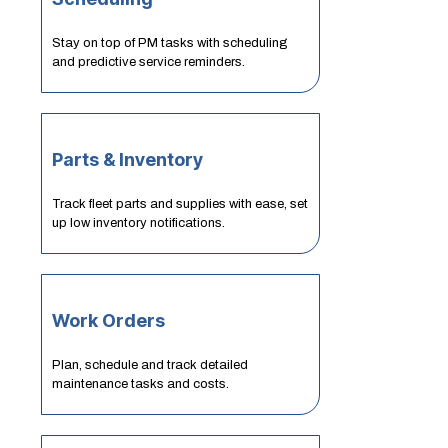
Stay on top of PM tasks with scheduling
and predictive service reminders.
Parts & Inventory
Track fleet parts and supplies with ease, set
up low inventory notifications.
Work Orders
Plan, schedule and track detailed
maintenance tasks and costs.