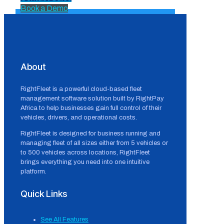
Book a Demo
About
RightFleet is a powerful cloud-based fleet
management software solution built by RightPay
Africa to help businesses gain full control of their
vehicles, drivers, and operational costs.
RightFleet is designed for business running and
managing fleet of all sizes either from 5 vehicles or
to 500 vehicles across locations, RightFleet
brings everything you need into one intuitive
platform.
Quick Links
See All Features