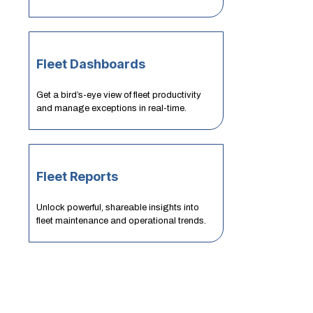
Fleet Dashboards
Get a bird’s-eye view of fleet productivity
and manage exceptions in real-time.
Fleet Reports
Unlock powerful, shareable insights into
fleet maintenance and operational trends.