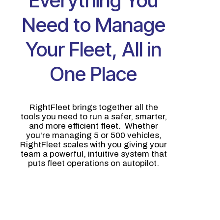
Everything You
Need to Manage
Your Fleet, All in
One Place
RightFleet brings together all the
tools you need to run a safer, smarter,
and more efficient fleet. Whether
you're managing 5 or 500 vehicles,
RightFleet scales with you giving your
team a powerful, intuitive system that
puts fleet operations on autopilot.