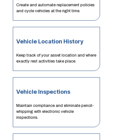
Create and automate replacement policies
and cycle vehicles at the right time.
Vehicle Location History
Keep track of your asset location and where
exactly rest activities take place.
Vehicle Inspections
Maintain compliance and eliminate pencil-
whipping with electronic vehicle
inspections.