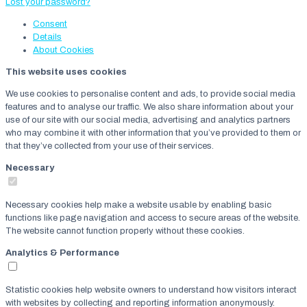
Lost your password?
Consent
Details
About
Cookies
This website uses cookies
We use cookies to personalise content and ads, to provide social media
features and to analyse our traffic. We also share information about your
use of our site with our social media, advertising and analytics partners
who may combine it with other information that you’ve provided to them or
that they’ve collected from your use of their services.
Necessary
Necessary cookies help make a website usable by enabling basic
functions like page navigation and access to secure areas of the website.
The website cannot function properly without these cookies.
Analytics & Performance
Statistic cookies help website owners to understand how visitors interact
with websites by collecting and reporting information anonymously.