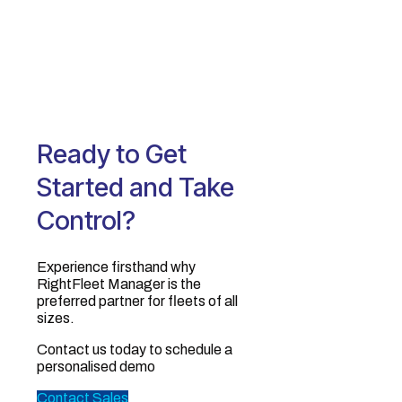
Ready to Get
Started and Take
Control?
Experience firsthand why
RightFleet Manager is the
preferred partner for fleets of all
sizes.‍
Contact us today to schedule a
personalised demo
Contact Sales