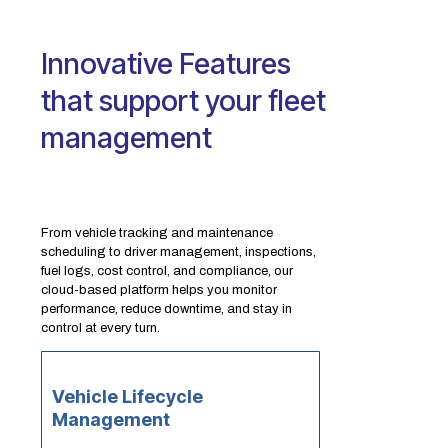
Innovative Features
that support your fleet
management
From vehicle tracking and maintenance
scheduling to driver management, inspections,
fuel logs, cost control, and compliance, our
cloud-based platform helps you monitor
performance, reduce downtime, and stay in
control at every turn.
Vehicle Lifecycle
Management