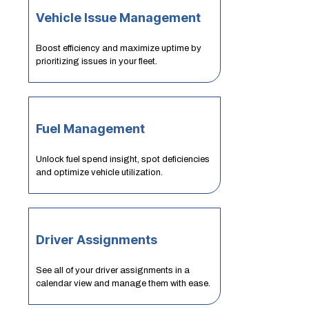
Vehicle Issue Management
Boost efficiency and maximize uptime by
prioritizing issues in your fleet.
Fuel Management
Unlock fuel spend insight, spot deficiencies
and optimize vehicle utilization.
Driver Assignments
See all of your driver assignments in a
calendar view and manage them with ease.