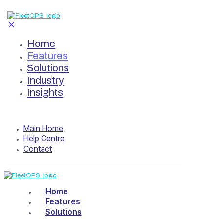
✕
Home
Features
Solutions
Industry
Insights
Main Home
Help Centre
Contact
Home
Features
Solutions