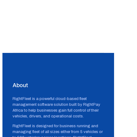
About
RightFleet is a powerful cloud-based fleet
management software solution built by RightPay
Africa to help businesses gain full control of their
vehicles, drivers, and operational costs.
RightFleet is designed for business running and
managing fleet of all sizes either from 5 vehicles or