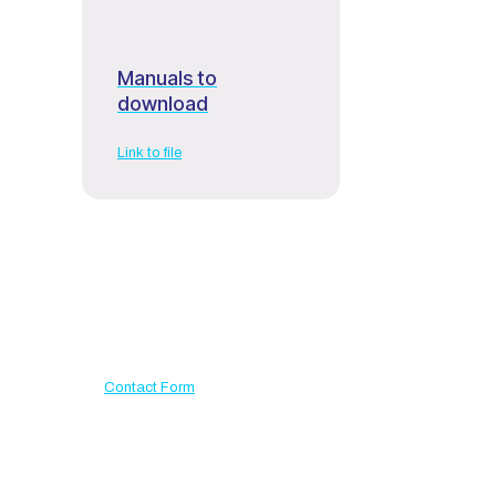
Manuals to
download
Link to file
Have a question?
Use our contact form
Contact Form