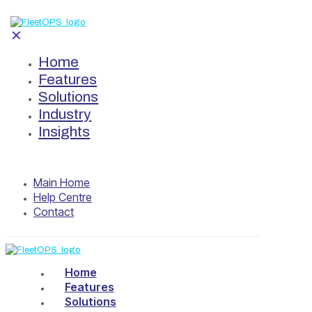
✕
Home
Features
Solutions
Industry
Insights
Main Home
Help Centre
Contact
Home
Features
Solutions