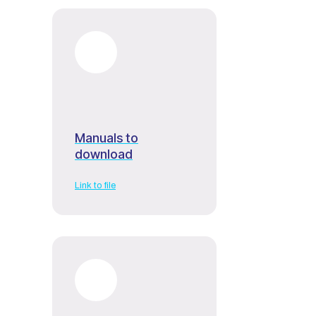
Manuals to
download
Link to file