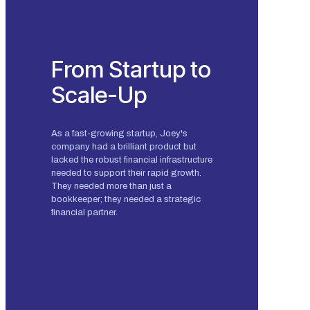
From Startup to
Scale-Up
As a fast-growing startup, Joey's
company had a brilliant product but
lacked the robust financial infrastructure
needed to support their rapid growth.
They needed more than just a
bookkeeper; they needed a strategic
financial partner.