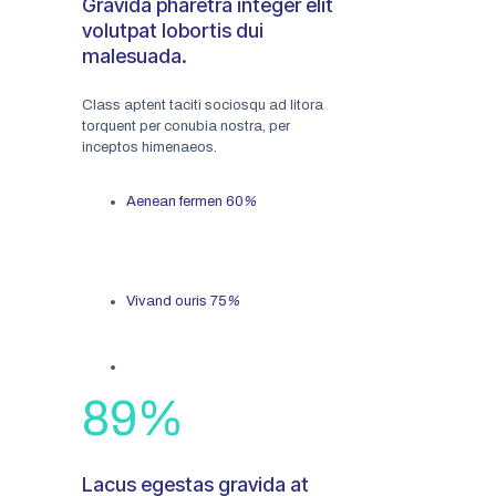
Gravida pharetra integer elit
volutpat lobortis dui
malesuada.
Class aptent taciti sociosqu ad litora
torquent per conubia nostra, per
inceptos himenaeos.
Aenean fermen
60
%
Vivand ouris
75
%
89
%
Lacus egestas gravida at