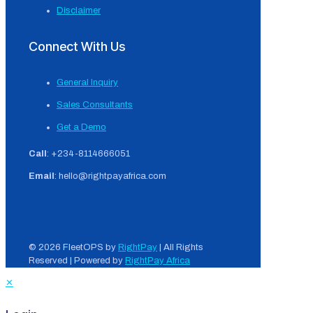
Disclaimer
Connect With Us
General Inquiry
Sales Consultants
Get a Demo
Call
: +234-8114666051
Email
: hello@rightpayafrica.com
© 2026 FleetOPS by
RightPay
| All Rights
Reserved | Powered by
RightPay Africa
✕