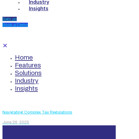
Industry
Insights
Sign up
Book a Demo
✕
Home
Features
Solutions
Industry
Insights
Navigating Complex Tax Regulations
June 26, 2025