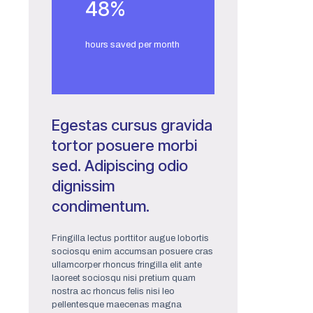
48
%
hours saved per month
Egestas cursus gravida
tortor posuere morbi
sed. Adipiscing odio
dignissim
condimentum.
Fringilla lectus porttitor augue lobortis
sociosqu enim accumsan posuere cras
ullamcorper rhoncus fringilla elit ante
laoreet sociosqu nisi pretium quam
nostra ac rhoncus felis nisi leo
pellentesque maecenas magna