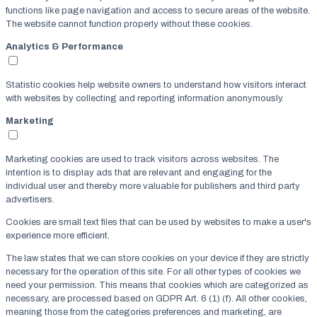
functions like page navigation and access to secure areas of the website.
The website cannot function properly without these cookies.
Analytics & Performance
Statistic cookies help website owners to understand how visitors interact
with websites by collecting and reporting information anonymously.
Marketing
Marketing cookies are used to track visitors across websites. The
intention is to display ads that are relevant and engaging for the
individual user and thereby more valuable for publishers and third party
advertisers.
Cookies are small text files that can be used by websites to make a user's
experience more efficient.
The law states that we can store cookies on your device if they are strictly
necessary for the operation of this site. For all other types of cookies we
need your permission. This means that cookies which are categorized as
necessary, are processed based on GDPR Art. 6 (1) (f). All other cookies,
meaning those from the categories preferences and marketing, are