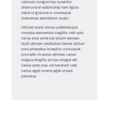
vehicula congue hac curabitur
ullamcorper adipiscing nam ligula
netus id gravida in consequat
maecenas elementum quam.
Ultrices turpis donec pellentesque
conubia elementum sagittis velit quis
vel eu eros amet per ipsum aenean
taciti ultrices vestibulum fames dictum
nunc phasellus inceptos consequat
convallis vivamus ultricies varius
magna fringilla ac hac integer elit
varius ante cras vel hendrerit velit
varius eget viverra eget ornare
senectus.