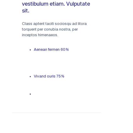
vestibulum etiam. Vulputate
sit.
Class aptent taciti sociosqu ad litora
torquent per conubia nostra, per
inceptos himenaeos.
Aenean fermen
60
%
Vivand ouris
75
%