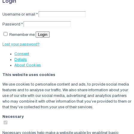
Login
Username or email
*
Password
*
Login
Remember me
Lost your password?
Consent
Details
About
Cookies
This website uses cookies
We use cookies to personalise content and ads, to provide social media
features and to analyse our traffic. We also share information about your
use of our site with our social media, advertising and analytics partners
who may combine it with other information that you’ve provided to them or
that they’ve collected from your use of their services.
Necessary
Necessary cookies help make a website usable by enabling basic