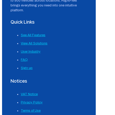
to 500 vehicles across locations, RightFleet
brings everything you need into one intuitive
platform.
Quick Links
See All Features
View All Solutions
User Industry
FAQ
Sign up
Notices
VAT Notice
Privacy Policy
Terms of Use