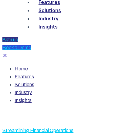
Features
Solutions
Industry
Insights
Sign up
Book a Demo
✕
Home
Features
Solutions
Industry
Insights
Streamlining Financial Operations