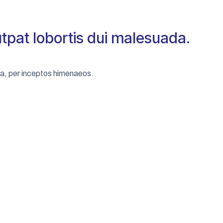
utpat lobortis dui malesuada.
tra, per inceptos himenaeos.