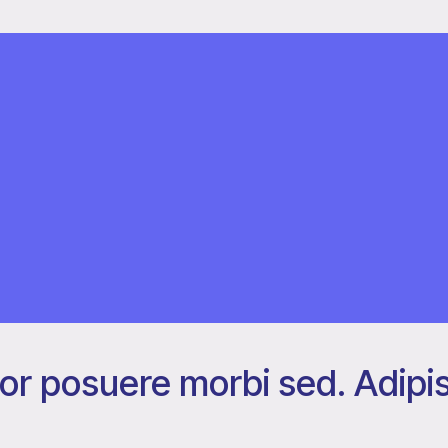
or posuere morbi sed. Adipis