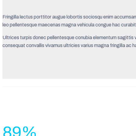
Fringilla lectus porttitor augue lobortis sociosqu enim accumsan 
leo pellentesque maecenas magna vehicula congue hac curabitu
Ultrices turpis donec pellentesque conubia elementum sagittis v
consequat convallis vivamus ultricies varius magna fringilla ac ha
89
%