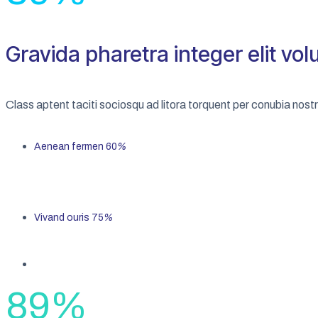
Gravida pharetra integer elit vol
Class aptent taciti sociosqu ad litora torquent per conubia nos
Aenean fermen
60
%
Vivand ouris
75
%
89
%