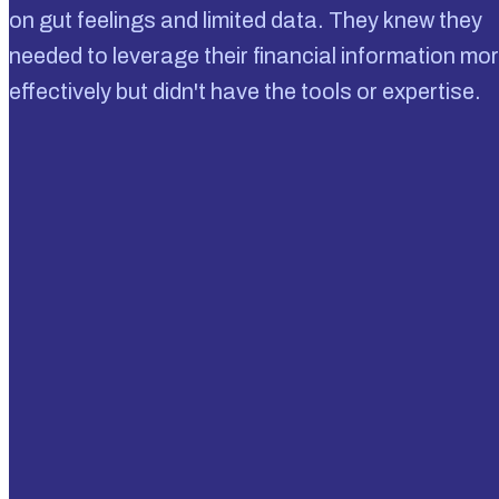
on gut feelings and limited data. They knew they
needed to leverage their financial information mo
effectively but didn't have the tools or expertise.