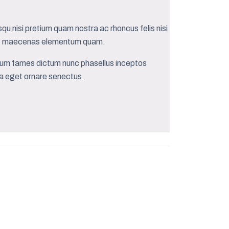
qu nisi pretium quam nostra ac rhoncus felis nisi
quat maecenas elementum quam.
bulum fames dictum nunc phasellus inceptos
rra eget ornare senectus.