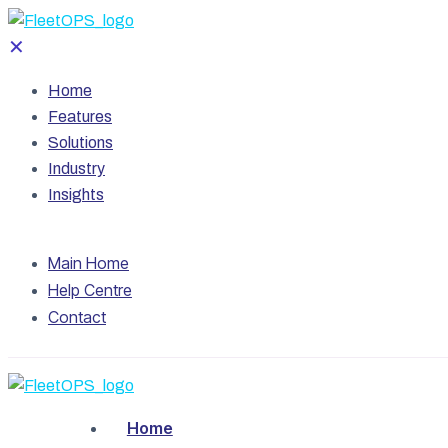
✕
Home
Features
Solutions
Industry
Insights
Main Home
Help Centre
Contact
Home