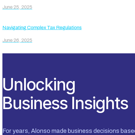
June 25, 2025
Navigating Complex Tax Regulations
June 26, 2025
Unlocking
Business Insights
For years, Alonso made business decisions base