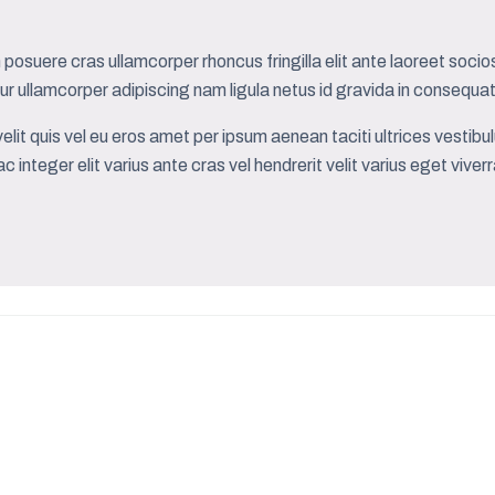
posuere cras ullamcorper rhoncus fringilla elit ante laoreet socios
r ullamcorper adipiscing nam ligula netus id gravida in conse
elit quis vel eu eros amet per ipsum aenean taciti ultrices vesti
c integer elit varius ante cras vel hendrerit velit varius eget vive