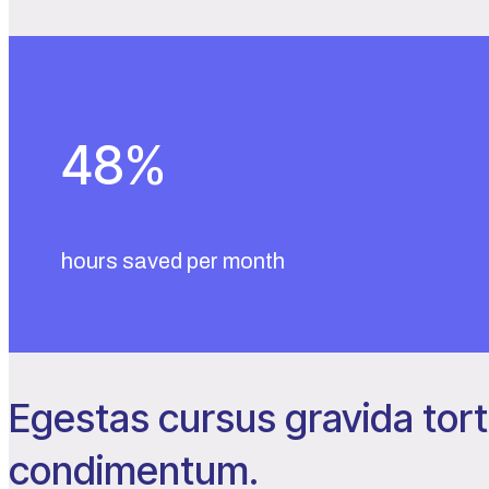
48
%
hours saved per month
Egestas cursus gravida tort
condimentum.