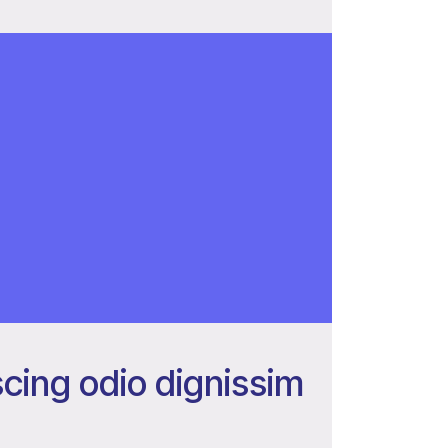
cing odio dignissim