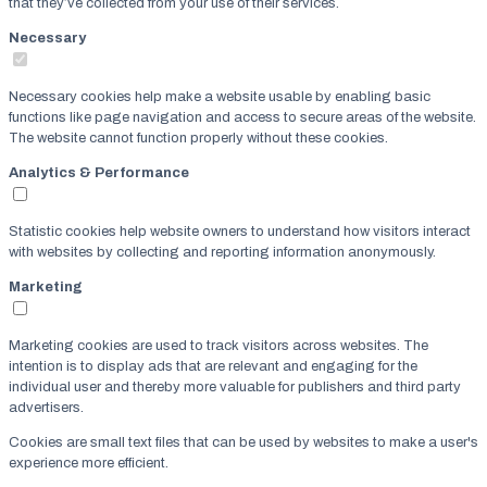
that they’ve collected from your use of their services.
Necessary
Necessary cookies help make a website usable by enabling basic
functions like page navigation and access to secure areas of the website.
The website cannot function properly without these cookies.
Analytics & Performance
Statistic cookies help website owners to understand how visitors interact
with websites by collecting and reporting information anonymously.
Marketing
Marketing cookies are used to track visitors across websites. The
intention is to display ads that are relevant and engaging for the
individual user and thereby more valuable for publishers and third party
advertisers.
Cookies are small text files that can be used by websites to make a user's
experience more efficient.