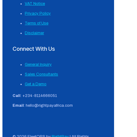
VAT Notice
Privacy Policy
Terms of Use
Disclaimer
Connect With Us
General Inquiry
Sales Consultants
Get a Demo
Call
: +234-8114666051
Email
: hello@rightpayafrica.com
© 2026 FleetOPS by
RightPay
| All Rights