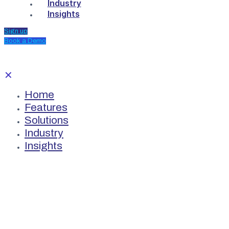
Industry
Insights
Sign up
Book a Demo
✕
Home
Features
Solutions
Industry
Insights