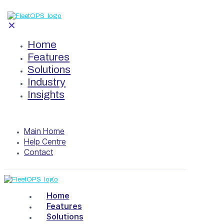
✕
Home
Features
Solutions
Industry
Insights
Main Home
Help Centre
Contact
Home
Features
Solutions