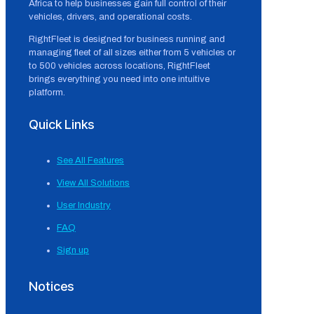
Africa to help businesses gain full control of their
vehicles, drivers, and operational costs.
RightFleet is designed for business running and
managing fleet of all sizes either from 5 vehicles or
to 500 vehicles across locations, RightFleet
brings everything you need into one intuitive
platform.
Quick Links
See All Features
View All Solutions
User Industry
FAQ
Sign up
Notices