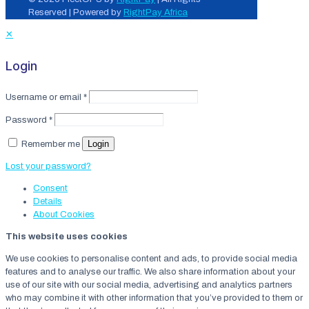
Reserved | Powered by
RightPay Africa
✕
Login
Username or email
*
Password
*
Login
Remember me
Lost your password?
Consent
Details
About
Cookies
This website uses cookies
We use cookies to personalise content and ads, to provide social media
features and to analyse our traffic. We also share information about your
use of our site with our social media, advertising and analytics partners
who may combine it with other information that you’ve provided to them or