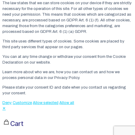
The law states that we can store cookies on your device if they are strictly
necessary for the operation of this site. For all other types of cookies we
need your permission. This means that cookies which are categorized as
necessary, are processed based on GDPR Art. 6 (1) (f). All other cookies,
meaning those from the categories preferences and marketing, are
processed based on GDPR Art. 6 (1) (a) GDPR.
This site uses different types of cookies. Some cookies are placed by
third party services that appear on our pages.
You can at any time change or withdraw your consent from the Cookie
Declaration on our website.
Learn more about who we are, how you can contact us and how we
process personal data in our Privacy Policy.
Please state your consent ID and date when you contact us regarding
your consent.
Deny
Customize
Allow selected
Allow all
✕
Cart