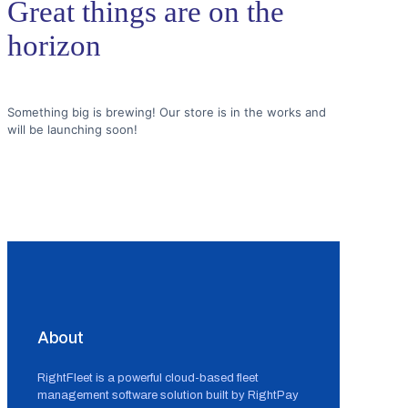
Great things are on the
horizon
Something big is brewing! Our store is in the works and
will be launching soon!
About
RightFleet is a powerful cloud-based fleet
management software solution built by RightPay