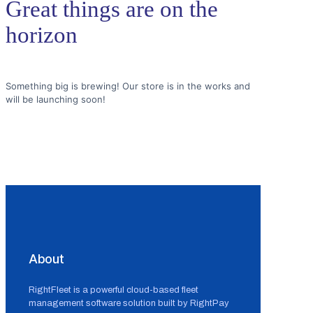
Great things are on the
horizon
Something big is brewing! Our store is in the works and
will be launching soon!
About
RightFleet is a powerful cloud-based fleet
management software solution built by RightPay