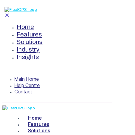
✕
Home
Features
Solutions
Industry
Insights
Main Home
Help Centre
Contact
Home
Features
Solutions