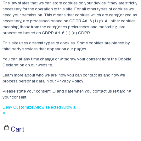
The law states that we can store cookies on your device if they are strictly
necessary for the operation of this site. For all other types of cookies we
need your permission. This means that cookies which are categorized as
necessary, are processed based on GDPR Art. 6 (1) (f). All other cookies,
meaning those from the categories preferences and marketing, are
processed based on GDPR Art. 6 (1) (a) GDPR.
This site uses different types of cookies. Some cookies are placed by
third party services that appear on our pages.
You can at any time change or withdraw your consent from the Cookie
Declaration on our website.
Learn more about who we are, how you can contact us and how we
process personal data in our Privacy Policy.
Please state your consent ID and date when you contact us regarding
your consent.
Deny
Customize
Allow selected
Allow all
✕
Cart