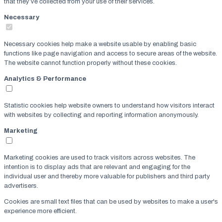
that they’ve collected from your use of their services.
Necessary
Necessary cookies help make a website usable by enabling basic
functions like page navigation and access to secure areas of the website.
The website cannot function properly without these cookies.
Analytics & Performance
Statistic cookies help website owners to understand how visitors interact
with websites by collecting and reporting information anonymously.
Marketing
Marketing cookies are used to track visitors across websites. The
intention is to display ads that are relevant and engaging for the
individual user and thereby more valuable for publishers and third party
advertisers.
Cookies are small text files that can be used by websites to make a user's
experience more efficient.