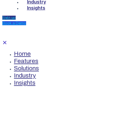
Industry
Insights
Sign up
Book a Demo
✕
Home
Features
Solutions
Industry
Insights