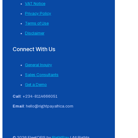
VAT Notice
Privacy Policy
Terms of Use
Disclaimer
Connect With Us
General Inquiry
Sales Consultants
Get a Demo
Call
: +234-8114666051
Email
: hello@rightpayafrica.com
© 2026 FleetOPS by
RightPay
| All Rights