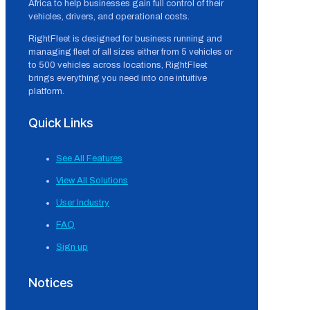
Africa to help businesses gain full control of their
vehicles, drivers, and operational costs.
RightFleet is designed for business running and
managing fleet of all sizes either from 5 vehicles or
to 500 vehicles across locations, RightFleet
brings everything you need into one intuitive
platform.
Quick Links
See All Features
View All Solutions
User Industry
FAQ
Sign up
Notices