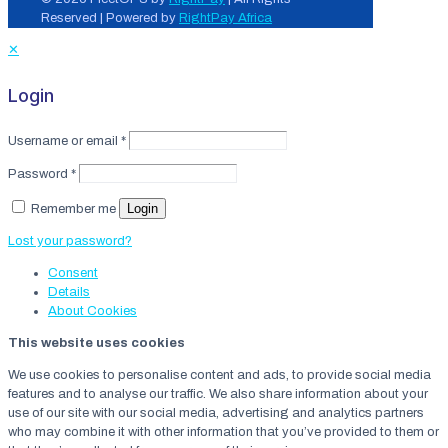
Reserved | Powered by
RightPay Africa
✕
Login
Username or email
*
Password
*
Login
Remember me
Lost your password?
Consent
Details
About
Cookies
This website uses cookies
We use cookies to personalise content and ads, to provide social media
features and to analyse our traffic. We also share information about your
use of our site with our social media, advertising and analytics partners
who may combine it with other information that you’ve provided to them or