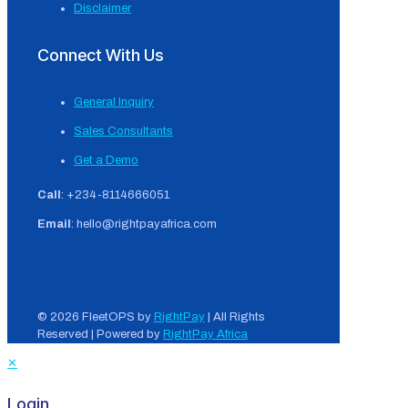
Disclaimer
Connect With Us
General Inquiry
Sales Consultants
Get a Demo
Call
: +234-8114666051
Email
: hello@rightpayafrica.com
© 2026 FleetOPS by
RightPay
| All Rights
Reserved | Powered by
RightPay Africa
✕
Login