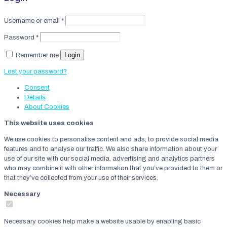
Username or email
*
Password
*
Login
Remember me
Lost your password?
Consent
Details
About
Cookies
This website uses cookies
We use cookies to personalise content and ads, to provide social media
features and to analyse our traffic. We also share information about your
use of our site with our social media, advertising and analytics partners
who may combine it with other information that you’ve provided to them or
that they’ve collected from your use of their services.
Necessary
Necessary cookies help make a website usable by enabling basic