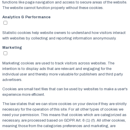
functions like page navigation and access to secure areas of the website.
The website cannot function properly without these cookies.
Analytics & Performance
Statistic cookies help website owners to understand how visitors interact
with websites by collecting and reporting information anonymously.
Marketing
Marketing cookies are used to track visitors across websites. The
intention is to display ads that are relevant and engaging for the
individual user and thereby more valuable for publishers and third party
advertisers.
Cookies are small text files that can be used by websites to make a user's
experience more efficient.
The law states that we can store cookies on your device if they are strictly
necessary for the operation of this site. For all other types of cookies we
need your permission. This means that cookies which are categorized as
necessary, are processed based on GDPR Art. 6 (1) (f). All other cookies,
meaning those from the categories preferences and marketing, are