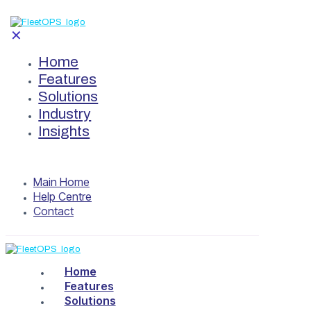
✕
Home
Features
Solutions
Industry
Insights
Main Home
Help Centre
Contact
Home
Features
Solutions