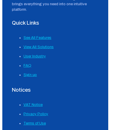
brings everything you need into one intuitive
platform.
Quick Links
See All Features
View All Solutions
User Industry
FAQ
Sign up
Notices
VAT Notice
Privacy Policy
Terms of Use