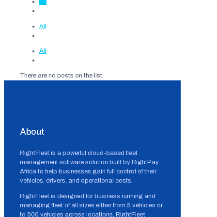
All
All
All
There are no posts on the list.
About
RightFleet is a powerful cloud-based fleet
management software solution built by RightPay
Africa to help businesses gain full control of their
vehicles, drivers, and operational costs.
RightFleet is designed for business running and
managing fleet of all sizes either from 5 vehicles or
to 500 vehicles across locations, RightFleet