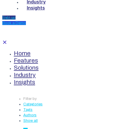
Industry
Insights
Sign up
Book a Demo
✕
Home
Features
Solutions
Industry
Insights
Filter by
Categories
Tags
Authors
Show all