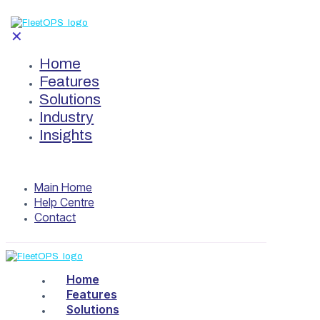
✕
Home
Features
Solutions
Industry
Insights
Main Home
Help Centre
Contact
Home
Features
Solutions