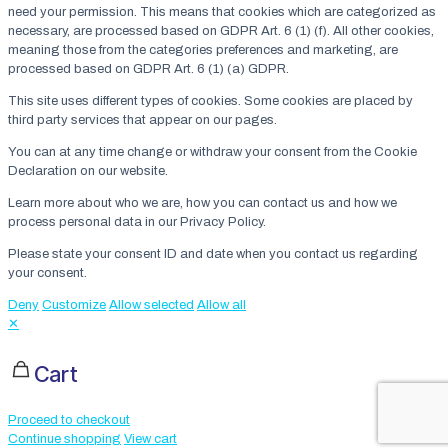
need your permission. This means that cookies which are categorized as
necessary, are processed based on GDPR Art. 6 (1) (f). All other cookies,
meaning those from the categories preferences and marketing, are
processed based on GDPR Art. 6 (1) (a) GDPR.
This site uses different types of cookies. Some cookies are placed by
third party services that appear on our pages.
You can at any time change or withdraw your consent from the Cookie
Declaration on our website.
Learn more about who we are, how you can contact us and how we
process personal data in our Privacy Policy.
Please state your consent ID and date when you contact us regarding
your consent.
Deny
Customize
Allow selected
Allow all
✕
Cart
Proceed to checkout
Continue shopping
View cart