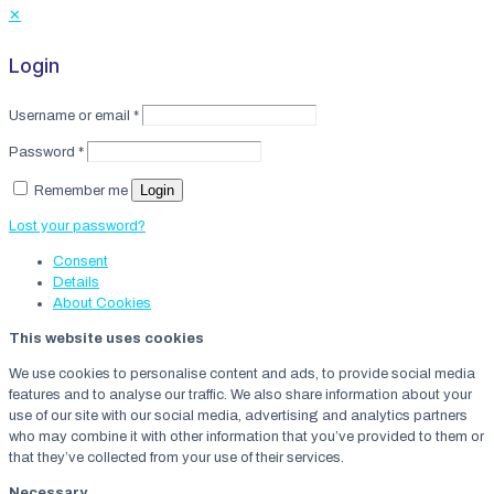
✕
Login
Username or email
*
Password
*
Login
Remember me
Lost your password?
Consent
Details
About
Cookies
This website uses cookies
We use cookies to personalise content and ads, to provide social media
features and to analyse our traffic. We also share information about your
use of our site with our social media, advertising and analytics partners
who may combine it with other information that you’ve provided to them or
that they’ve collected from your use of their services.
Necessary