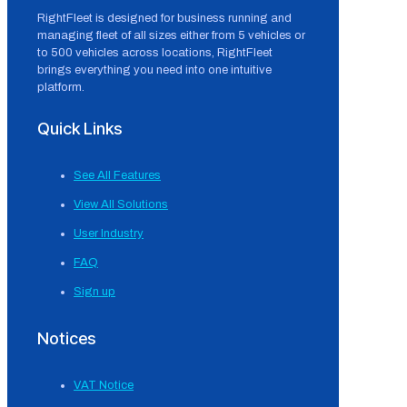
RightFleet is designed for business running and
managing fleet of all sizes either from 5 vehicles or
to 500 vehicles across locations, RightFleet
brings everything you need into one intuitive
platform.
Quick Links
See All Features
View All Solutions
User Industry
FAQ
Sign up
Notices
VAT Notice