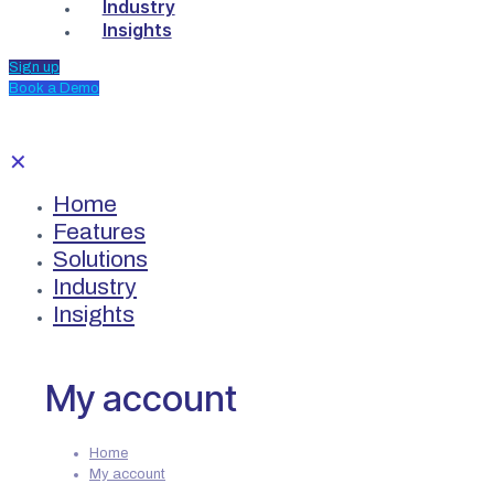
Industry
Insights
Sign up
Book a Demo
✕
Home
Features
Solutions
Industry
Insights
My account
Home
My account