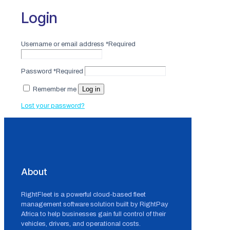
Login
Username or email address
*
Required
Password
*
Required
Log in
Remember me
Lost your password?
About
RightFleet is a powerful cloud-based fleet
management software solution built by RightPay
Africa to help businesses gain full control of their
vehicles, drivers, and operational costs.