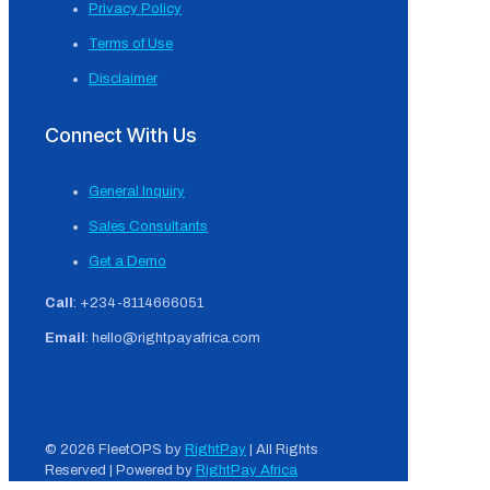
Privacy Policy
Terms of Use
Disclaimer
Connect With Us
General Inquiry
Sales Consultants
Get a Demo
Call
: +234-8114666051
Email
: hello@rightpayafrica.com
© 2026 FleetOPS by
RightPay
| All Rights
Reserved | Powered by
RightPay Africa