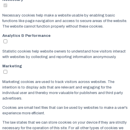
Necessary cookies help make a website usable by enabling basic
functions like page navigation and access to secure areas of the website.
The website cannot function properly without these cookies.
Analytics & Performance
Statistic cookies help website owners to understand how visitors interact
with websites by collecting and reporting information anonymously.
Marketing
Marketing cookies are used to track visitors across websites. The
intention is to display ads that are relevant and engaging for the
individual user and thereby more valuable for publishers and third party
advertisers.
Cookies are small text files that can be used by websites to make a user's
experience more efficient.
The law states that we can store cookies on your device if they are strictly
necessary for the operation of this site. For all other types of cookies we